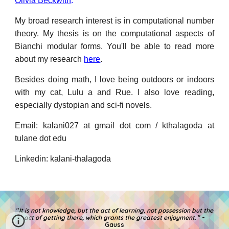
Olivia Beckwith
.
My broad research interest is in computational number
theory. My thesis is
on the
computational aspects of
Bianchi modular forms. You
'll be able to
read more
about my research
here
.
Besides
doing math, I love
being
outdoors or indoors
with my cat, Lulu a and Rue. I
also love reading,
especially dystopian and sci-fi novels
.
E
mail: k
alani027
at
gmail
dot
com / kthalagoda at
tulane dot edu
L
inkedin
: kalani-thalagoda
"
It is not knowledge, but the act of learning, not possession but the
act of getting there, which grants the greatest enjoyment.
" -
Gauss