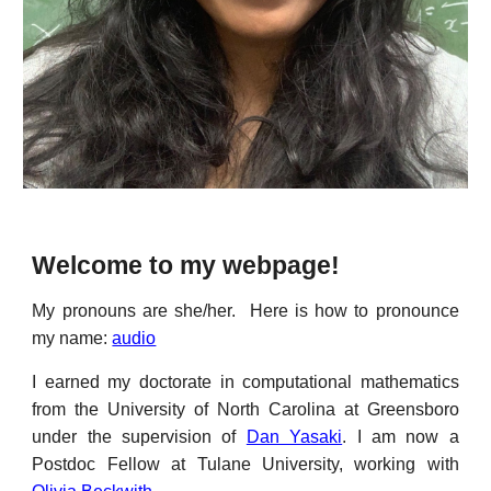
Welcome to my webpage!
My pronouns are she/her.
Here is how to pronounce
my name:
audio
I earned my doctorate in computational mathematics
from the University of North Carolina at Greensboro
under the supervision of
Dan Yasaki
.
I am now a
Postdoc Fellow at Tulane University, working with