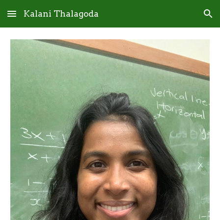
Kalani Thalagoda
Skip to main content
Skip to navigation